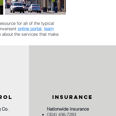
source for all of the typical
convenient
online portal
,
learn
e about the services that make
ROL
INSURANCE
g Co.
Nationwide Insurance
(304) 436-7283