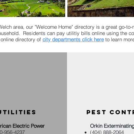
Welch area, our "Welcome Home" directory is a great go-to-re
usehold. Residents can pay utilitiy bills online using the 
 online directory of
city departments click here
to learn mor
UTILITIES
PEST CONT
ican Electric Power
Orkin Exterminatin
00-956-4237
(404) 888-2064