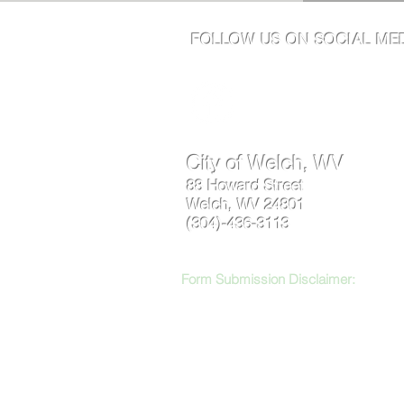
FOLLOW US ON SOCIAL MED
City of Welch, WV
88 Howard Street
Welch, WV 24801
(304)-436-3113
Form Submission Disclaimer:
Respectf
inappropriate content may be reviewed, r
logged and may be used to trace abusive