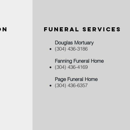
ON
FUNERAL SERVICES
Douglas Mortuary
(304) 436-3186
Fanning Funeral Home
(304) 436-4169
Page Funeral Home
(304) 436-6357