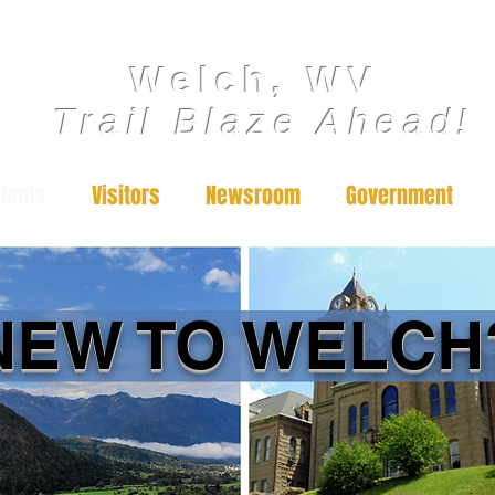
Welch, WV
Trail Blaze Ahead!
dents
Visitors
Newsroom
Government
NEW TO WELCH