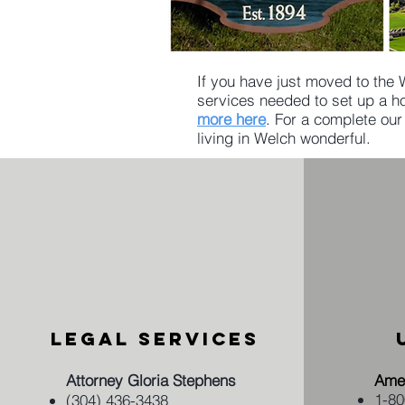
If you have just moved to the 
services needed to set up a ho
more here
. For a complete our
living in Welch wonderful.​
LEGAL SERVICES
​Attorney Gloria Stephens
Amer
​1-8
​(304) 436-3438