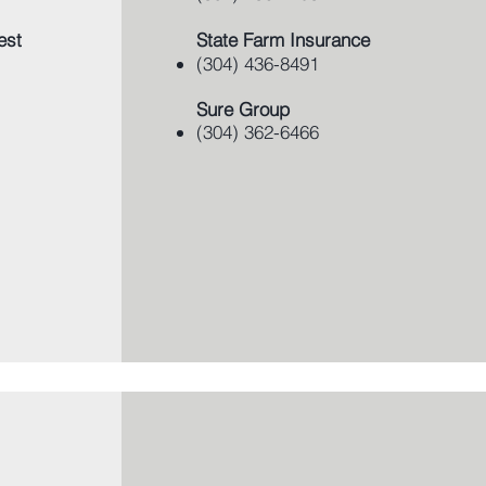
est
State Farm Insurance
(304) 436-8491
Sure Group
​(304) 362-6466