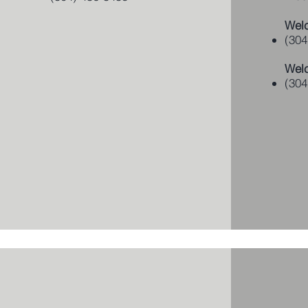
Welc
(304
Wel
(304