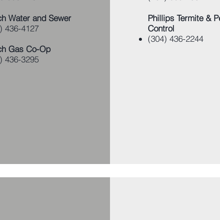
h Water and Sewer
Phillips Termite & P
) 436-4127
Control
(304) 436-2244
ch Gas Co-Op
) 436-3295