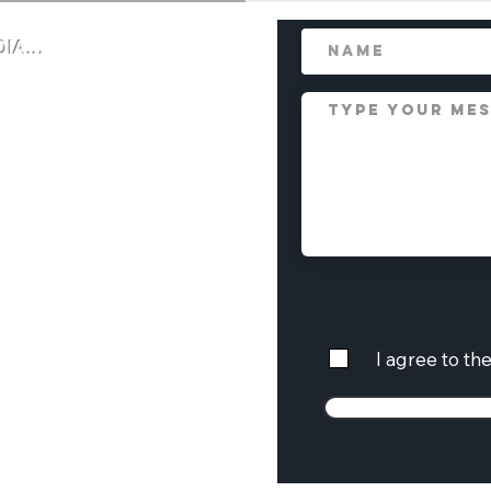
IA...
ul language is required. Offensive or
I agree to th
emoved, or reported. IP addresses are
 behavior.