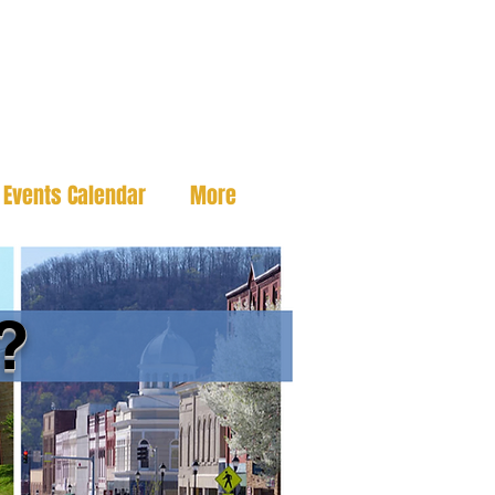
Events Calendar
More
?