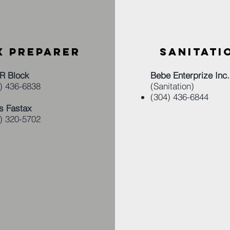
X PREPARER
SANITATI
R Block
Bebe Enterprize Inc.
) 436-6838​
(Sanitation)
(304) 436-6844
s Fastax
) 320-5702