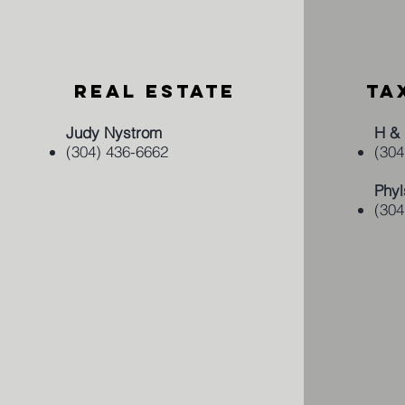
REAL ESTATE
TA
Judy Nystrom
H & 
(304) 436-6662
(304
Phyl
(304