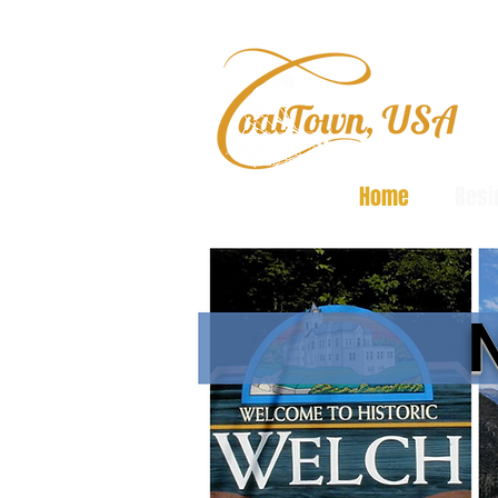
Home
Resi