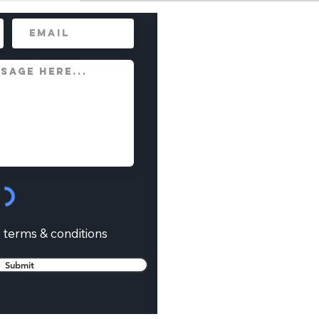
e terms & conditions
Submit